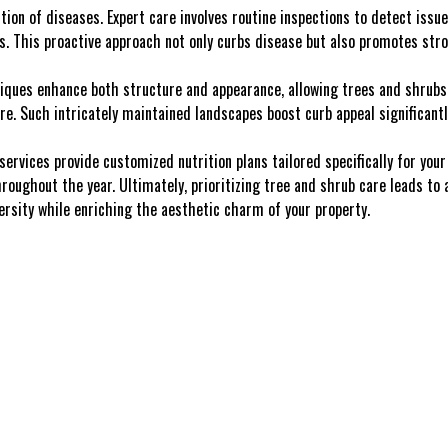
tion of diseases. Expert care involves routine inspections to detect issu
ts. This proactive approach not only curbs disease but also promotes str
iques enhance both structure and appearance, allowing trees and shrubs 
re. Such intricately maintained landscapes boost curb appeal significantl
 services provide customized nutrition plans tailored specifically for your
roughout the year. Ultimately, prioritizing tree and shrub care leads to
versity while enriching the aesthetic charm of your property.