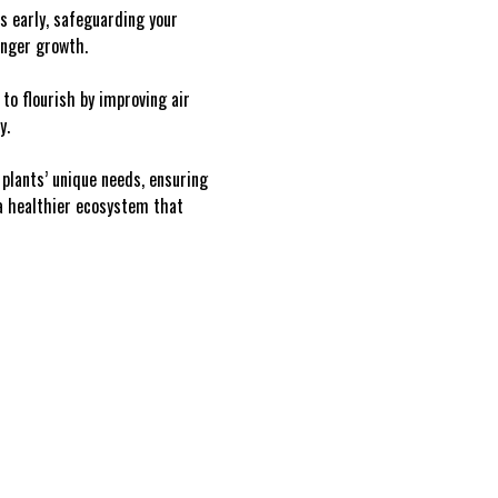
es early, safeguarding your
onger growth.
to flourish by improving air
y.
 plants’ unique needs, ensuring
 a healthier ecosystem that