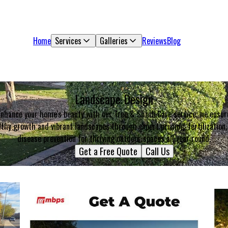
Home
Services
Galleries
Reviews
Blog
Landscape Design
Enhance your home's beauty with our Tree & Shrub Care service; we ensur
lthy growth and vibrant landscapes through expert pruning, fertilization,
disease prevention for thriving outdoor spaces all year round.
Get a Free Quote
Call Us