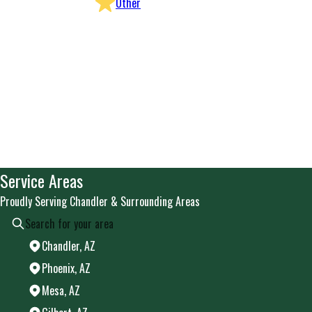
Other
Service Areas
Proudly Serving Chandler & Surrounding Areas
Chandler, AZ
Phoenix, AZ
Mesa, AZ