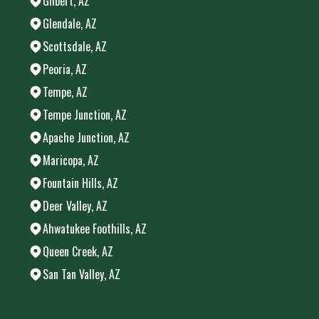
Gilbert, AZ
Glendale, AZ
Scottsdale, AZ
Peoria, AZ
Tempe, AZ
Tempe Junction, AZ
Apache Junction, AZ
Maricopa, AZ
Fountain Hills, AZ
Deer Valley, AZ
Ahwatukee Foothills, AZ
Queen Creek, AZ
San Tan Valley, AZ
Areas We Serve
Chandler, AZ