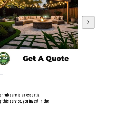
shrub care is an essential
this service, you invest in the