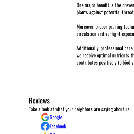
One major benefit is the preven
plants against potential threa
Moreover, proper pruning techn
circulation and sunlight exposu
Additionally, professional care
we receive optimal nutrients th
contributes positively to biodi
Reviews
Excellent work and communication.
Take a look at what your neighbors are saying about us.
Konstantinos Michailidis
Google
Facebook