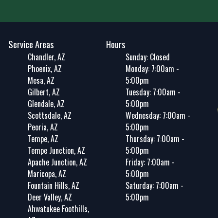
Service Areas
Hours
Chandler, AZ
Sunday: Closed
Phoenix, AZ
Monday: 7:00am -
Mesa, AZ
5:00pm
Gilbert, AZ
Tuesday: 7:00am -
Glendale, AZ
5:00pm
Scottsdale, AZ
Wednesday: 7:00am -
Peoria, AZ
5:00pm
Tempe, AZ
Thursday: 7:00am -
Tempe Junction, AZ
5:00pm
Apache Junction, AZ
Friday: 7:00am -
Maricopa, AZ
5:00pm
Fountain Hills, AZ
Saturday: 7:00am -
Deer Valley, AZ
5:00pm
Ahwatukee Foothills,