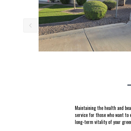
Maintaining the health and bea
service for those who want to e
long-term vitality of your gree