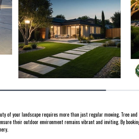
uty of your landscape requires more than just regular mowing. Tree and 
nsure their outdoor environment remains vibrant and inviting. By booking 
nery.