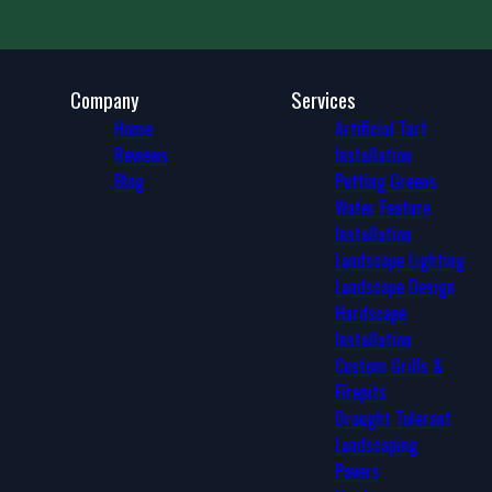
Phoenix, AZ
Mesa, AZ
Gilbert, AZ
Glendale, AZ
Company
Services
Scottsdale, AZ
Home
Artificial Turf
Peoria, AZ
Reviews
Installation
Tempe, AZ
Blog
Putting Greens
Tempe Junction, AZ
Water Feature
Apache Junction, AZ
Installation
Maricopa, AZ
Landscape Lighting
Fountain Hills, AZ
Landscape Design
Deer Valley, AZ
Hardscape
Ahwatukee Foothills, AZ
Installation
Queen Creek, AZ
Custom Grills &
San Tan Valley, AZ
Firepits
Drought Tolerant
Landscaping
Pavers