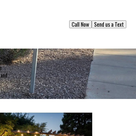
Call Now
Send us a Text
e
 and