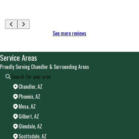
See mor
See more reviews
Service Areas
Proudly Serving Chandler & Surrounding Areas
Chandler, AZ
Phoenix, AZ
Mesa, AZ
Gilbert, AZ
Glendale, AZ
Scottsdale, AZ