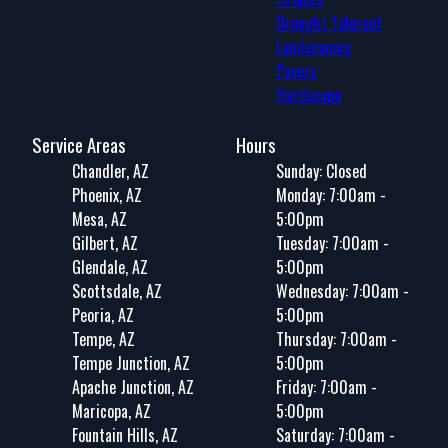
Drought Tolerant
Landscaping
Pavers
Hardscape
Service Areas
Hours
Chandler, AZ
Sunday: Closed
Phoenix, AZ
Monday: 7:00am -
Mesa, AZ
5:00pm
Gilbert, AZ
Tuesday: 7:00am -
Glendale, AZ
5:00pm
Scottsdale, AZ
Wednesday: 7:00am -
Peoria, AZ
5:00pm
Tempe, AZ
Thursday: 7:00am -
Tempe Junction, AZ
5:00pm
Apache Junction, AZ
Friday: 7:00am -
Maricopa, AZ
5:00pm
Fountain Hills, AZ
Saturday: 7:00am -