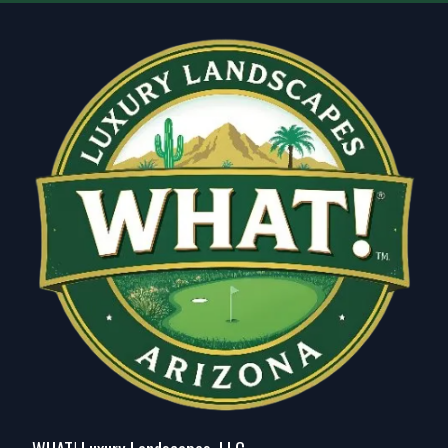
Glendale, AZ
Scottsdale, AZ
Peoria, AZ
Tempe, AZ
Tempe Junction, AZ
Apache Junction, AZ
Maricopa, AZ
Fountain Hills, AZ
Deer Valley, AZ
Ahwatukee Foothills, AZ
Queen Creek, AZ
San Tan Valley, AZ