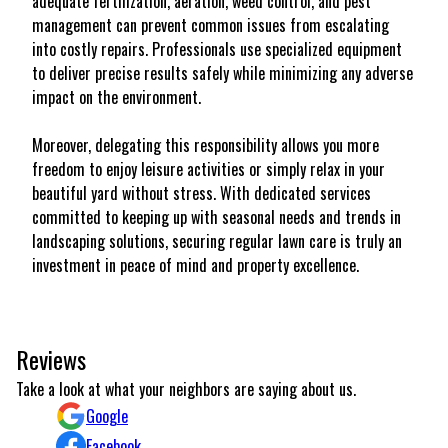
adequate fertilization, aeration, weed control, and pest
management can prevent common issues from escalating
into costly repairs. Professionals use specialized equipment
to deliver precise results safely while minimizing any adverse
impact on the environment.
Moreover, delegating this responsibility allows you more
freedom to enjoy leisure activities or simply relax in your
beautiful yard without stress. With dedicated services
committed to keeping up with seasonal needs and trends in
landscaping solutions, securing regular lawn care is truly an
investment in peace of mind and property excellence.
Reviews
Take a look at what your neighbors are saying about us.
Google
Facebook