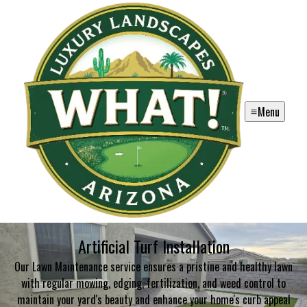
Menu
Artificial Turf Installation
Our Lawn Maintenance service ensures a pristine and healthy lawn
with regular mowing, edging, fertilization, and weed control to
maintain your yard's beauty and enhance your home's curb appeal