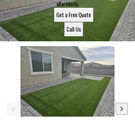
effortlessly.
Get a Free Quote
Call Us