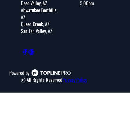
Deer Valley, AZ
5:00pm
Ahwatukee Foothills,
AZ
Queen Creek, AZ
San Tan Valley, AZ
Powered by
ⓒ All Rights Reserved
Privacy Policy