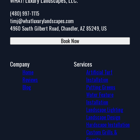
WHAT! Luxury Landscapes, LLC.
(480) 997-1115
timj@whatluxurylandscapes.com
4960 South Gilbert Road, Chandler, AZ 85249, US
Book Now
Company
Services
Home
Artificial Turf
Reviews
Installation
Blog
Putting Greens
Water Feature
Installation
Landscape Lighting
Landscape Design
Hardscape Installation
Custom Grills &
Firepits