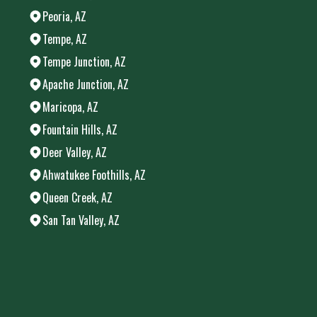
Peoria, AZ
Tempe, AZ
Tempe Junction, AZ
Apache Junction, AZ
Maricopa, AZ
Fountain Hills, AZ
Deer Valley, AZ
Ahwatukee Foothills, AZ
Queen Creek, AZ
San Tan Valley, AZ
Areas We Serve
Chandler, AZ
Phoenix, AZ
Mesa, AZ
Gilbert, AZ