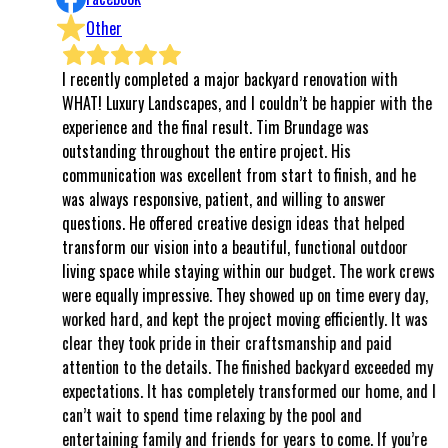
Other
I recently completed a major backyard renovation with
⭐⭐⭐⭐⭐ 
WHAT! Luxury Landscapes, and I couldn’t be happier with the
even kno
experience and the final result. Tim Brundage was
to the f
outstanding throughout the entire project. His
complete
communication was excellent from start to finish, and he
world, i
was always responsive, patient, and willing to answer
follows 
questions. He offered creative design ideas that helped
all of 
transform our vision into a beautiful, functional outdoor
every s
living space while staying within our budget. The work crews
said th
were equally impressive. They showed up on time every day,
respect
worked hard, and kept the project moving efficiently. It was
attentio
clear they took pride in their craftsmanship and paid
in AZ, I
attention to the details. The finished backyard exceeded my
kindness
expectations. It has completely transformed our home, and I
That’s e
can’t wait to spend time relaxing by the pool and
were so
entertaining family and friends for years to come. If you’re
stood t