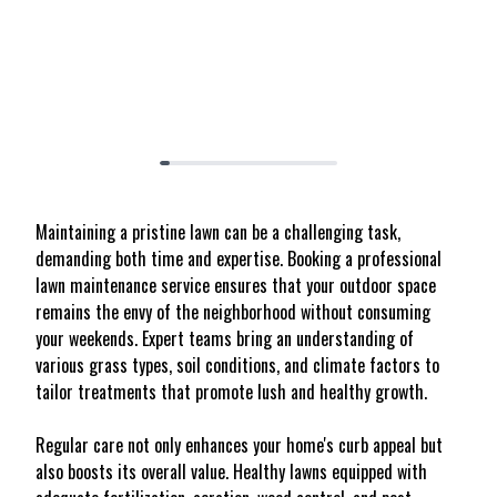
Maintaining a pristine lawn can be a challenging task,
demanding both time and expertise. Booking a professional
lawn maintenance service ensures that your outdoor space
remains the envy of the neighborhood without consuming
your weekends. Expert teams bring an understanding of
various grass types, soil conditions, and climate factors to
tailor treatments that promote lush and healthy growth.
Regular care not only enhances your home's curb appeal but
also boosts its overall value. Healthy lawns equipped with