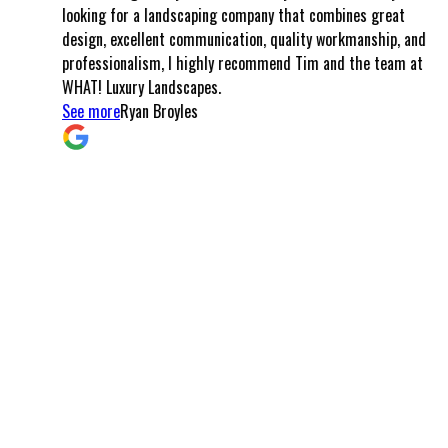
looking for a landscaping company that combines great
could ha
design, excellent communication, quality workmanship, and
created 
professionalism, I highly recommend Tim and the team at
meals, l
WHAT! Luxury Landscapes.
the pave
See more
Ryan Broyles
came tog
and cra
that I a
communi
smooth f
left won
these d
Arizona,
commitm
and turn
possible
you can 
customer
My I wh
Arizona