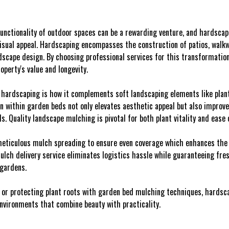
unctionality of outdoor spaces can be a rewarding venture, and hardscap
isual appeal. Hardscaping encompasses the construction of patios, walkwa
ndscape design. By choosing professional services for this transformation
operty's value and longevity.
 hardscaping is how it complements soft landscaping elements like plant
n within garden beds not only elevates aesthetic appeal but also improve
. Quality landscape mulching is pivotal for both plant vitality and ease
eticulous mulch spreading to ensure even coverage which enhances the o
mulch delivery service eliminates logistics hassle while guaranteeing fr
 gardens.
 or protecting plant roots with garden bed mulching techniques, hardscap
nvironments that combine beauty with practicality.