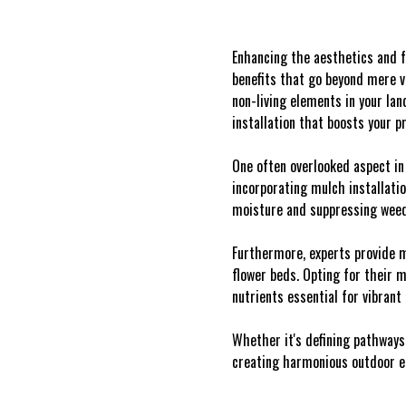
Enhancing the aesthetics and f
benefits that go beyond mere v
non-living elements in your la
installation that boosts your pr
One often overlooked aspect in
incorporating mulch installatio
moisture and suppressing weeds
Furthermore, experts provide m
flower beds. Opting for their 
nutrients essential for vibrant
Whether it's defining pathways
creating harmonious outdoor e