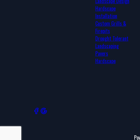
Landscape Design
Deer Valley, AZ
Hardscape
Ahwatukee Foothills, AZ
Installation
Queen Creek, AZ
Custom Grills &
San Tan Valley, AZ
Firepits
Drought Tolerant
Landscaping
Pavers
Hardscape
Po