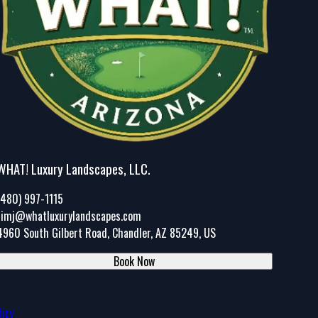
WHAT! Luxury Landscapes, LLC.
(480) 997-1115
timj@whatluxurylandscapes.com
4960 South Gilbert Road, Chandler, AZ 85249, US
Book Now
licy