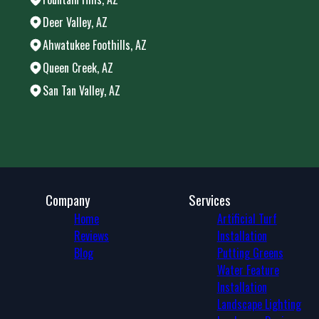
Deer Valley, AZ
Ahwatukee Foothills, AZ
Queen Creek, AZ
San Tan Valley, AZ
Areas We Serve
Chandler, AZ
Phoenix, AZ
Mesa, AZ
Gilbert, AZ
Glendale, AZ
Company
Services
Scottsdale, AZ
Home
Artificial Turf
Peoria, AZ
Reviews
Installation
Tempe, AZ
Blog
Putting Greens
Tempe Junction, AZ
Water Feature
Apache Junction, AZ
Installation
Maricopa, AZ
Landscape Lighting
Fountain Hills, AZ