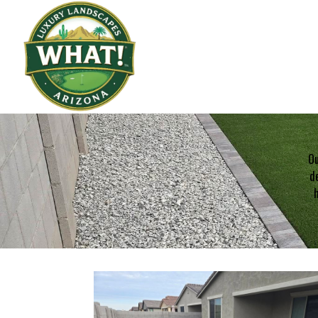
Ou
de