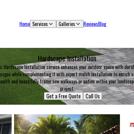
Home
Services
Galleries
Reviews
Blog
Hardscape Installation
r Hardscape Installation service enhances your outdoor space with dura
signs while complementing it with expert mulch installation to enrich s
health and beautifully frame new walkways or patios within your landscap
project.
Get a Free Quote
Call Us