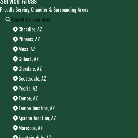
Service Areas
Proudly Serving Chandler & Surrounding Areas
Chandler, AZ
Phoenix, AZ
Mesa, AZ
Gilbert, AZ
Glendale, AZ
Scottsdale, AZ
Peoria, AZ
Tempe, AZ
Tempe Junction, AZ
Apache Junction, AZ
Maricopa, AZ
Fountain Hills, AZ