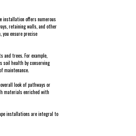
e installation offers numerous
ys, retaining walls, and other
, you ensure precise
s and trees. For example,
s soil health by conserving
 of maintenance.
verall look of pathways or
esh materials enriched with
e installations are integral to