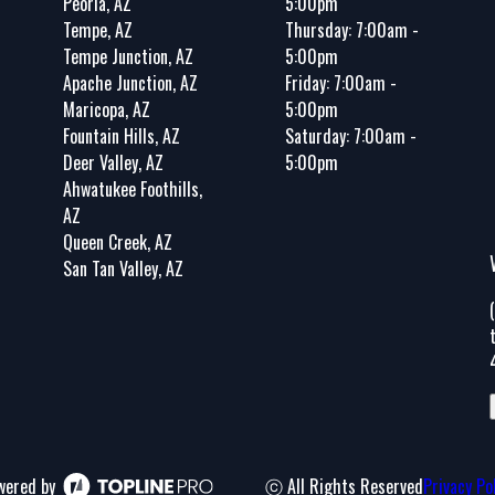
Peoria, AZ
5:00pm
Tempe, AZ
Thursday: 7:00am -
Tempe Junction, AZ
5:00pm
Apache Junction, AZ
Friday: 7:00am -
Maricopa, AZ
5:00pm
Fountain Hills, AZ
Saturday: 7:00am -
Deer Valley, AZ
5:00pm
Ahwatukee Foothills,
AZ
Queen Creek, AZ
San Tan Valley, AZ
wered by
ⓒ All Rights Reserved
Privacy Po