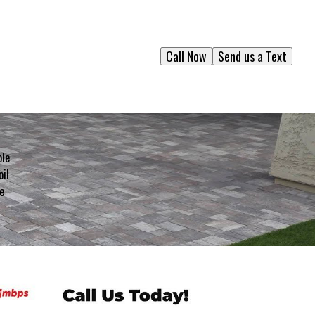
Call Now
Send us a Text
ble
oil
e