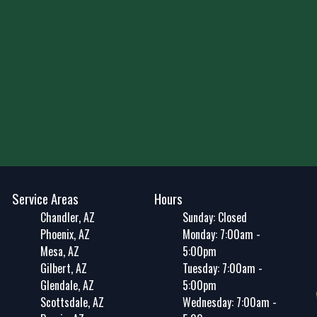
Service Areas
Hours
Chandler, AZ
Sunday: Closed
Phoenix, AZ
Monday: 7:00am -
Mesa, AZ
5:00pm
Gilbert, AZ
Tuesday: 7:00am -
Glendale, AZ
5:00pm
Scottsdale, AZ
Wednesday: 7:00am -