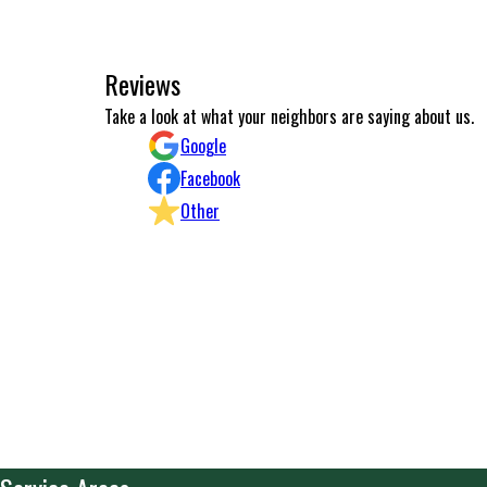
Reviews
Excellent work and communication.
Take a look at what your neighbors are saying about us.
Konstantinos Michailidis
Google
Facebook
Other