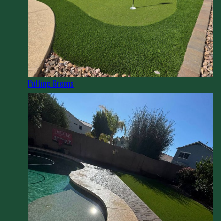
Putting Greens