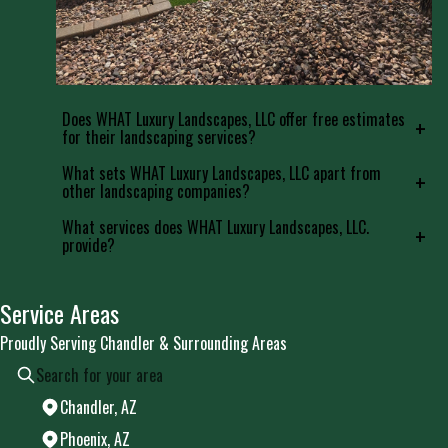
Does WHAT Luxury Landscapes, LLC offer free estimates
+
for their landscaping services?
What sets WHAT Luxury Landscapes, LLC apart from
+
other landscaping companies?
What services does WHAT Luxury Landscapes, LLC.
+
provide?
Service Areas
Proudly Serving Chandler & Surrounding Areas
Chandler, AZ
Phoenix, AZ