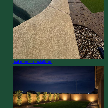
Water Feature Installation