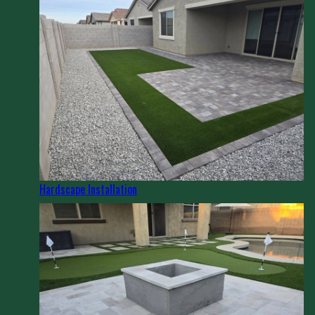
Hardscape Installation