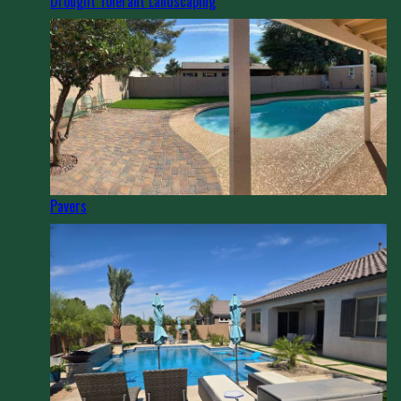
Drought Tolerant Landscaping
Pavers