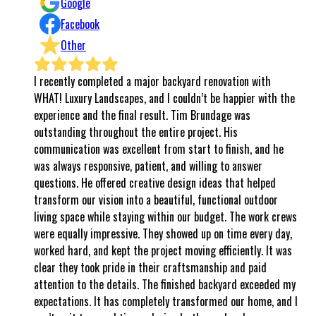
Google
Facebook
Other
ompleted a major backyard renovation with
⭐⭐⭐⭐⭐ ABSOLUTELY 
Landscapes, and I couldn’t be happier with the
even know where to b
d the final result. Tim Brundage was
to the final walk-th
hroughout the entire project. His
completely exceeded e
n was excellent from start to finish, and he
world, it’s rare to f
sponsive, patient, and willing to answer
follows through, and 
 offered creative design ideas that helped
all of that and so 
 vision into a beautiful, functional outdoor
every step of the wa
while staying within our budget. The work crews
said they would, wo
 impressive. They showed up on time every day,
respect. Their workm
and kept the project moving efficiently. It was
attention to detail w
ok pride in their craftsmanship and paid
in AZ, I believe in th
the details. The finished backyard exceeded my
kindness, respect, in
. It has completely transformed our home, and I
That’s exactly what 