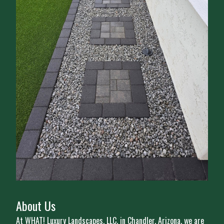
About Us
At WHAT! Luxury Landscapes, LLC, in Chandler, Arizona, we are