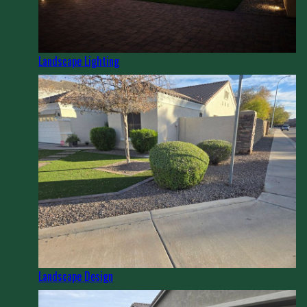
Landscape Lighting
Landscape Design