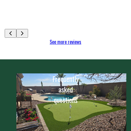
My I wholeheartedly
Arizona. With much a
See more
Celeste Ag
See more reviews
Frequently
asked
questions