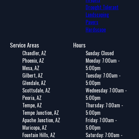
Drought Tolerant
Landscaping
Pavers
Hardscape
Service Areas
Hours
Chandler, AZ
Sunday: Closed
Phoenix, AZ
Monday: 7:00am -
Mesa, AZ
5:00pm
Gilbert, AZ
Tuesday: 7:00am -
Glendale, AZ
5:00pm
Scottsdale, AZ
Wednesday: 7:00am -
Peoria, AZ
5:00pm
Tempe, AZ
Thursday: 7:00am -
Tempe Junction, AZ
5:00pm
Apache Junction, AZ
Friday: 7:00am -
Maricopa, AZ
5:00pm
Fountain Hills, AZ
Saturday: 7:00am -