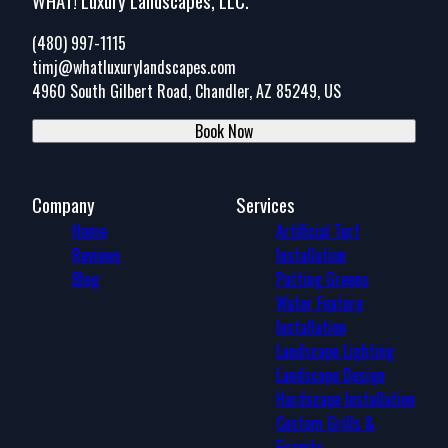
WHAT! Luxury Landscapes, LLC.
(480) 997-1115
timj@whatluxurylandscapes.com
4960 South Gilbert Road, Chandler, AZ 85249, US
Book Now
Company
Services
Home
Artificial Turf
Reviews
Installation
Blog
Putting Greens
Water Feature
Installation
Landscape Lighting
Landscape Design
Hardscape Installation
Custom Grills &
Firepits