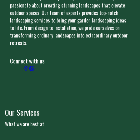
passionate about creating stunning landscapes that elevate
outdoor spaces. Our team of experts provides top-notch
landscaping services to bring your garden landscaping ideas
to life. From design to installation, we pride ourselves on
transforming ordinary landscapes into extraordinary outdoor
retreats.
Connect with us
Our Services
What we are best at