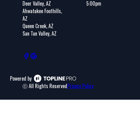
Deer Valley, AZ
5:00pm
Ahwatukee Foothills,
AZ
Queen Creek, AZ
San Tan Valley, AZ
Powered by
ⓒ All Rights Reserved
Privacy Policy