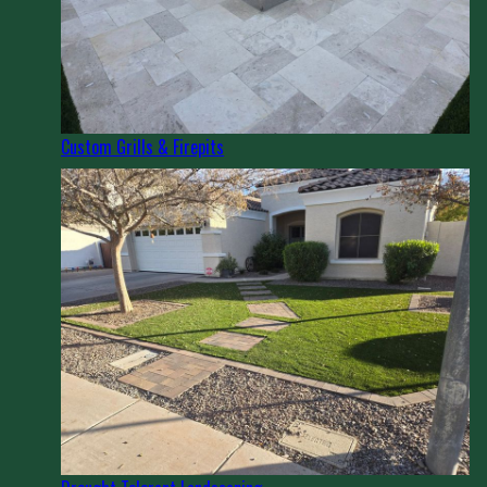
Custom Grills & Firepits