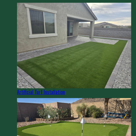
Artificial Turf Installation