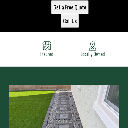
Get a Free Quote
Call Us
Insured
Locally Owned