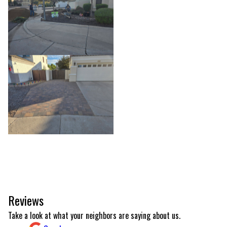
Reviews
Take a look at what your neighbors are saying about us.