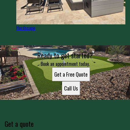
Hardscape
Ready to get started?
Book an appointment today.
Get a Free Quote
Call Us
Get a quote