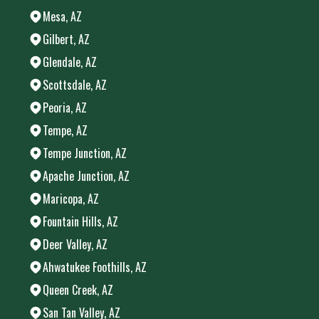
Mesa, AZ
Gilbert, AZ
Glendale, AZ
Scottsdale, AZ
Peoria, AZ
Tempe, AZ
Tempe Junction, AZ
Apache Junction, AZ
Maricopa, AZ
Fountain Hills, AZ
Deer Valley, AZ
Ahwatukee Foothills, AZ
Queen Creek, AZ
San Tan Valley, AZ