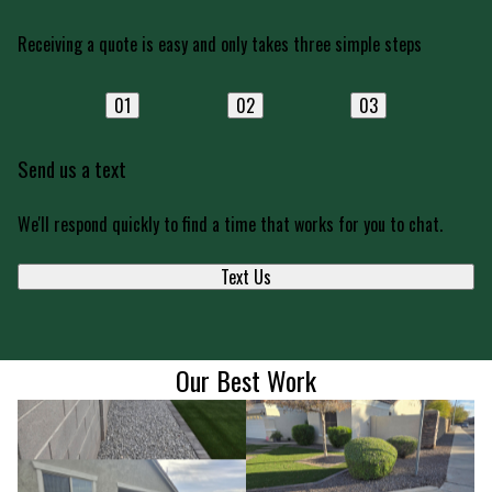
Receiving a quote is easy and only takes three simple steps
01
02
03
Send us a text
We'll respond quickly to find a time that works for you to chat.
Text Us
Our Best Work