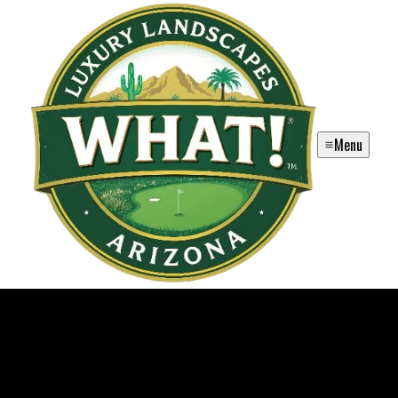
Menu
WHAT! Luxury Landscapes, LLC.
WHAT! Luxury Landscapes is a premier landscaping firm in Chandler
and surrounding areas in Arizona offering exquisite designs and
exceptional services for those searching for 'landscaping near me.