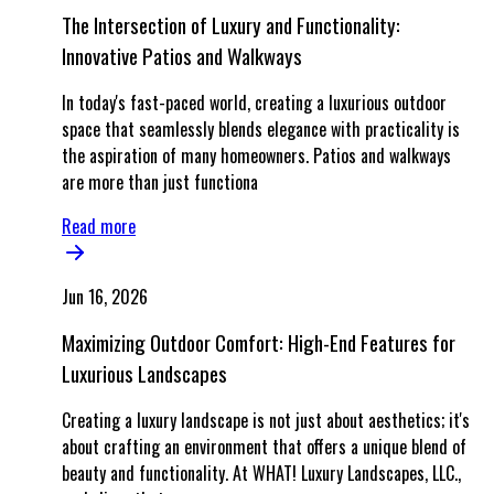
The Intersection of Luxury and Functionality:
Innovative Patios and Walkways
In today's fast-paced world, creating a luxurious outdoor
space that seamlessly blends elegance with practicality is
the aspiration of many homeowners. Patios and walkways
are more than just functiona
Read more
Jun 16, 2026
Maximizing Outdoor Comfort: High-End Features for
Luxurious Landscapes
Creating a luxury landscape is not just about aesthetics; it's
about crafting an environment that offers a unique blend of
beauty and functionality. At WHAT! Luxury Landscapes, LLC.,