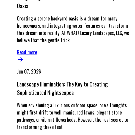
Oasis
Creating a serene backyard oasis is a dream for many
homeowners, and integrating water features can transform
this dream into reality. At WHAT! Luxury Landscapes, LLC, we
believe that the gentle trick
Read more
Jun 07, 2026
Landscape Illumination: The Key to Creating
Sophisticated Nightscapes
When envisioning a luxurious outdoor space, one's thoughts
might first drift to well-manicured lawns, elegant stone
pathways, or vibrant flowerbeds. However, the real secret to
transforming these feat