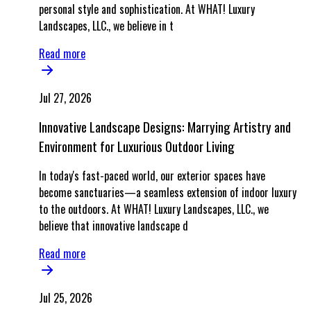
personal style and sophistication. At WHAT! Luxury
Landscapes, LLC., we believe in t
Read more
Jul 27, 2026
Innovative Landscape Designs: Marrying Artistry and
Environment for Luxurious Outdoor Living
In today's fast-paced world, our exterior spaces have
become sanctuaries—a seamless extension of indoor luxury
to the outdoors. At WHAT! Luxury Landscapes, LLC., we
believe that innovative landscape d
Read more
Jul 25, 2026