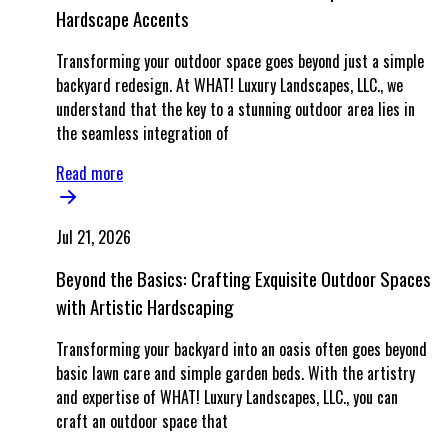
Hardscape Accents
Transforming your outdoor space goes beyond just a simple
backyard redesign. At WHAT! Luxury Landscapes, LLC., we
understand that the key to a stunning outdoor area lies in
the seamless integration of
Read more
Jul 21, 2026
Beyond the Basics: Crafting Exquisite Outdoor Spaces
with Artistic Hardscaping
Transforming your backyard into an oasis often goes beyond
basic lawn care and simple garden beds. With the artistry
and expertise of WHAT! Luxury Landscapes, LLC., you can
craft an outdoor space that