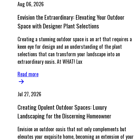
Aug 06, 2026
Envision the Extraordinary: Elevating Your Outdoor
Space with Designer Plant Selections
Creating a stunning outdoor space is an art that requires a
keen eye for design and an understanding of the plant
selections that can transform your landscape into an
extraordinary oasis. At WHAT! Lux
Read more
Jul 27, 2026
Creating Opulent Outdoor Spaces: Luxury
Landscaping for the Discerning Homeowner
Envision an outdoor oasis that not only complements but
elevates your exquisite home, becoming an extension of your