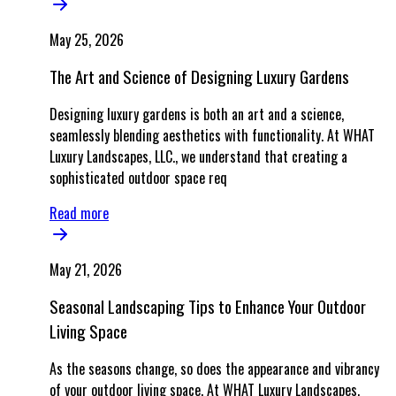
May 25, 2026
The Art and Science of Designing Luxury Gardens
Designing luxury gardens is both an art and a science,
seamlessly blending aesthetics with functionality. At WHAT
Luxury Landscapes, LLC., we understand that creating a
sophisticated outdoor space req
Read more
May 21, 2026
Seasonal Landscaping Tips to Enhance Your Outdoor
Living Space
As the seasons change, so does the appearance and vibrancy
of your outdoor living space. At WHAT Luxury Landscapes,