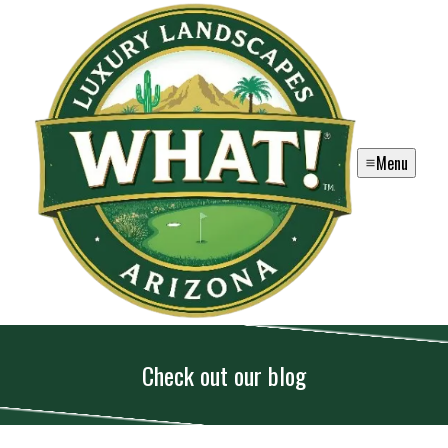
Menu
Check out our blog