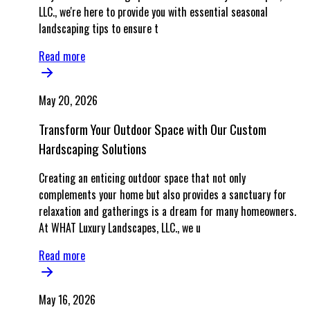
LLC., we're here to provide you with essential seasonal
landscaping tips to ensure t
Read more
May 20, 2026
Transform Your Outdoor Space with Our Custom
Hardscaping Solutions
Creating an enticing outdoor space that not only
complements your home but also provides a sanctuary for
relaxation and gatherings is a dream for many homeowners.
At WHAT Luxury Landscapes, LLC., we u
Read more
May 16, 2026