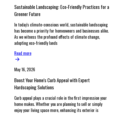
Sustainable Landscaping: Eco-Friendly Practices for a
Greener Future
In today's climate-conscious world, sustainable landscaping
has become a priority for homeowners and businesses alike.
As we witness the profound effects of climate change,
adopting eco-friendly lands
Read more
May 16, 2026
Boost Your Home's Curb Appeal with Expert
Hardscaping Solutions
Curb appeal plays a crucial role in the first impression your
home makes. Whether you are planning to sell or simply
enjoy your living space more, enhancing its exterior is