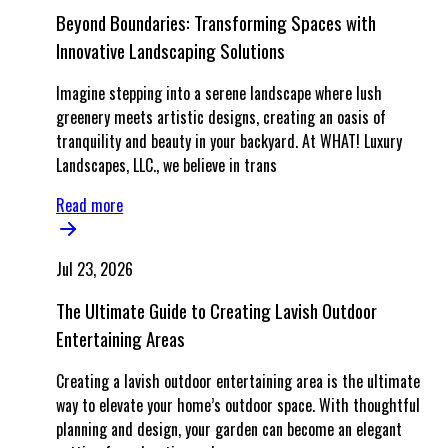
Beyond Boundaries: Transforming Spaces with
Innovative Landscaping Solutions
Imagine stepping into a serene landscape where lush
greenery meets artistic designs, creating an oasis of
tranquility and beauty in your backyard. At WHAT! Luxury
Landscapes, LLC., we believe in trans
Read more
Jul 23, 2026
The Ultimate Guide to Creating Lavish Outdoor
Entertaining Areas
Creating a lavish outdoor entertaining area is the ultimate
way to elevate your home’s outdoor space. With thoughtful
planning and design, your garden can become an elegant