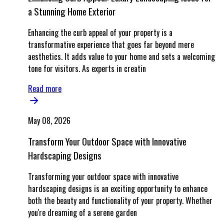
a Stunning Home Exterior
Enhancing the curb appeal of your property is a
transformative experience that goes far beyond mere
aesthetics. It adds value to your home and sets a welcoming
tone for visitors. As experts in creatin
Read more
May 08, 2026
Transform Your Outdoor Space with Innovative
Hardscaping Designs
Transforming your outdoor space with innovative
hardscaping designs is an exciting opportunity to enhance
both the beauty and functionality of your property. Whether
you're dreaming of a serene garden