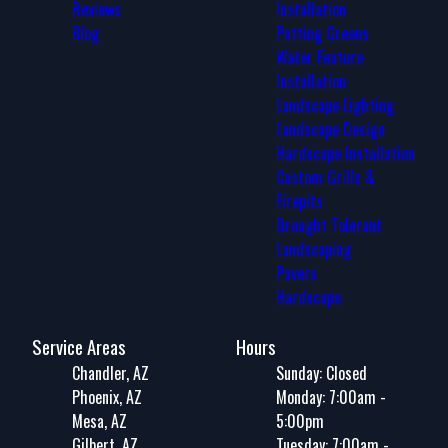
Reviews
Installation
Blog
Putting Greens
Water Feature
Installation
Landscape Lighting
Landscape Design
Hardscape Installation
Custom Grills &
Firepits
Drought Tolerant
Landscaping
Pavers
Hardscape
Service Areas
Hours
Chandler, AZ
Sunday: Closed
Phoenix, AZ
Monday: 7:00am -
Mesa, AZ
5:00pm
Gilbert, AZ
Tuesday: 7:00am -