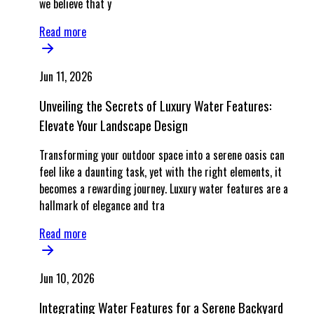
we believe that y
Read more
Jun 11, 2026
Unveiling the Secrets of Luxury Water Features:
Elevate Your Landscape Design
Transforming your outdoor space into a serene oasis can
feel like a daunting task, yet with the right elements, it
becomes a rewarding journey. Luxury water features are a
hallmark of elegance and tra
Read more
Jun 10, 2026
Integrating Water Features for a Serene Backyard