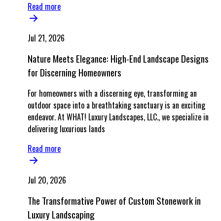
Read more
Jul 21, 2026
Nature Meets Elegance: High-End Landscape Designs
for Discerning Homeowners
For homeowners with a discerning eye, transforming an
outdoor space into a breathtaking sanctuary is an exciting
endeavor. At WHAT! Luxury Landscapes, LLC., we specialize in
delivering luxurious lands
Read more
Jul 20, 2026
The Transformative Power of Custom Stonework in
Luxury Landscaping