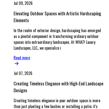
Jul 09, 2026
Elevating Outdoor Spaces with Artistic Hardscaping
Elements
In the realm of exterior design, hardscaping has emerged
as a pivotal component in transforming ordinary outdoor
spaces into extraordinary landscapes. At WHAT! Luxury
Landscapes, LLC., we specialize i
Read more
Jul 07, 2026
Creating Timeless Elegance with High-End Landscape
Designs
Creating timeless elegance in your outdoor space is more
than just planting a few bushes or installing a patio; it's