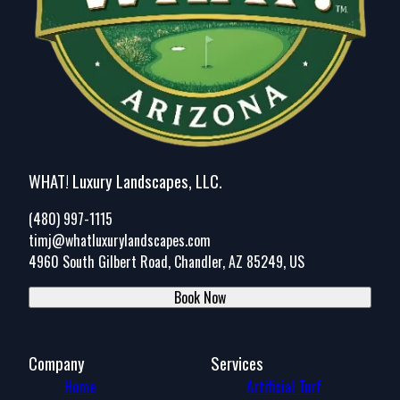
WHAT! Luxury Landscapes, LLC.
(480) 997-1115
timj@whatluxurylandscapes.com
4960 South Gilbert Road, Chandler, AZ 85249, US
Book Now
Company
Services
Home
Artificial Turf