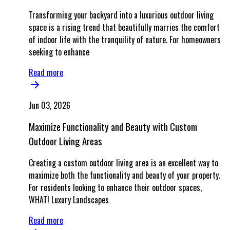
Transforming your backyard into a luxurious outdoor living
space is a rising trend that beautifully marries the comfort
of indoor life with the tranquility of nature. For homeowners
seeking to enhance
Read more
Jun 03, 2026
Maximize Functionality and Beauty with Custom
Outdoor Living Areas
Creating a custom outdoor living area is an excellent way to
maximize both the functionality and beauty of your property.
For residents looking to enhance their outdoor spaces,
WHAT! Luxury Landscapes
Read more