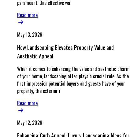
paramount. One effective wa
Read more
May 13, 2026
How Landscaping Elevates Property Value and
Aesthetic Appeal
When it comes to enhancing the value and aesthetic charm
of your home, landscaping often plays a crucial role. As the
first impression potential buyers and guests have of your
property, the exterior i
Read more
May 12, 2026
Enhancing Curb Appeal: Luxury Landscaping Ideas for