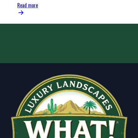
Read more