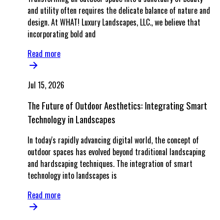
and utility often requires the delicate balance of nature and
design. At WHAT! Luxury Landscapes, LLC., we believe that
incorporating bold and
Read more
Jul 15, 2026
The Future of Outdoor Aesthetics: Integrating Smart
Technology in Landscapes
In today's rapidly advancing digital world, the concept of
outdoor spaces has evolved beyond traditional landscaping
and hardscaping techniques. The integration of smart
technology into landscapes is
Read more