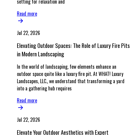
setting for relaxation and
Read more
Jul 22, 2026
Elevating Outdoor Spaces: The Role of Luxury Fire Pits
in Modern Landscaping
In the world of landscaping, few elements enhance an
outdoor space quite like a luxury fire pit. At WHAT! Luxury
Landscapes, LLC., we understand that transforming a yard
into a gathering hub requires
Read more
Jul 22, 2026
Elevate Your Outdoor Aesthetics with Expert