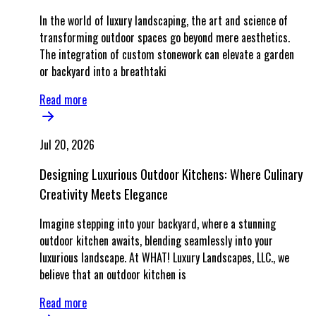
In the world of luxury landscaping, the art and science of
transforming outdoor spaces go beyond mere aesthetics.
The integration of custom stonework can elevate a garden
or backyard into a breathtaki
Read more
Jul 20, 2026
Designing Luxurious Outdoor Kitchens: Where Culinary
Creativity Meets Elegance
Imagine stepping into your backyard, where a stunning
outdoor kitchen awaits, blending seamlessly into your
luxurious landscape. At WHAT! Luxury Landscapes, LLC., we
believe that an outdoor kitchen is
Read more