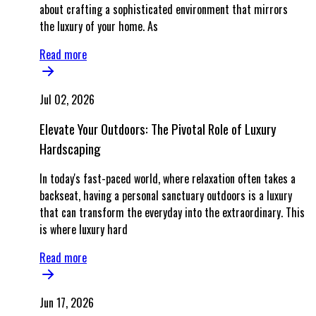
about crafting a sophisticated environment that mirrors
the luxury of your home. As
Read more
Jul 02, 2026
Elevate Your Outdoors: The Pivotal Role of Luxury
Hardscaping
In today's fast-paced world, where relaxation often takes a
backseat, having a personal sanctuary outdoors is a luxury
that can transform the everyday into the extraordinary. This
is where luxury hard
Read more
Jun 17, 2026