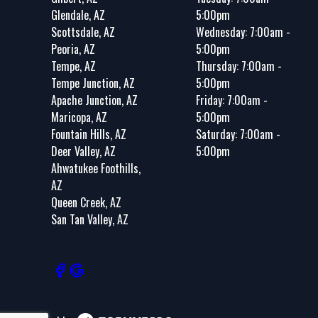
Glendale, AZ
5:00pm
Scottsdale, AZ
Wednesday: 7:00am -
Peoria, AZ
5:00pm
Tempe, AZ
Thursday: 7:00am -
Tempe Junction, AZ
5:00pm
Apache Junction, AZ
Friday: 7:00am -
Maricopa, AZ
5:00pm
Fountain Hills, AZ
Saturday: 7:00am -
Deer Valley, AZ
5:00pm
Ahwatukee Foothills,
AZ
Queen Creek, AZ
San Tan Valley, AZ