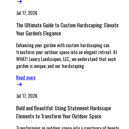
Jul 17, 2026
The Ultimate Guide to Custom Hardscaping: Elevate
Your Garden's Elegance
Enhancing your garden with custom hardscaping can
transform your outdoor space into an elegant retreat. At
WHAT! Luxury Landscapes, LLC., we understand that each
garden is unique, and our hardscaping
Read more
Jul 17, 2026
Bold and Beautiful: Using Statement Hardscape
Elements to Transform Your Outdoor Space
Transforming an outdoor space into a sanctuary of beauty