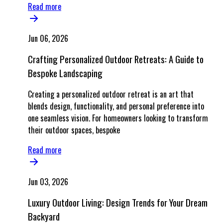
Read more
Jun 06, 2026
Crafting Personalized Outdoor Retreats: A Guide to
Bespoke Landscaping
Creating a personalized outdoor retreat is an art that
blends design, functionality, and personal preference into
one seamless vision. For homeowners looking to transform
their outdoor spaces, bespoke
Read more
Jun 03, 2026
Luxury Outdoor Living: Design Trends for Your Dream
Backyard