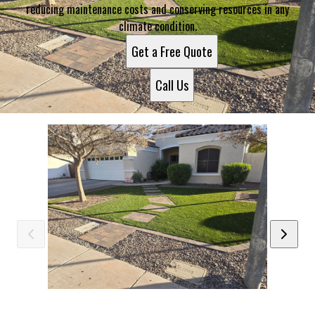
reducing maintenance costs and conserving resources in any
climate condition.
Get a Free Quote
Call Us