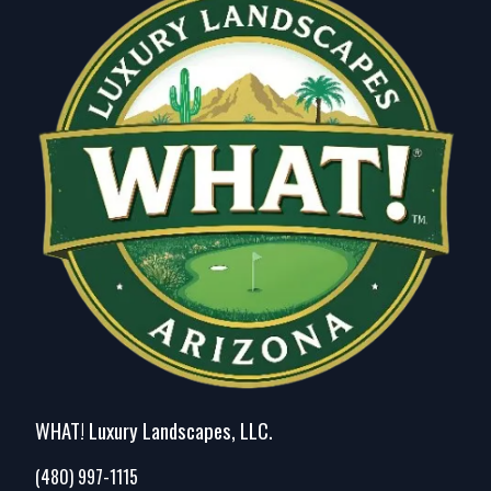
Peoria, AZ
Tempe, AZ
Tempe Junction, AZ
Apache Junction, AZ
Maricopa, AZ
Fountain Hills, AZ
Deer Valley, AZ
Ahwatukee Foothills, AZ
Queen Creek, AZ
San Tan Valley, AZ
WHAT! Luxury Landscapes, LLC.
(480) 997-1115