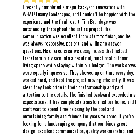
I recently completed a major backyard renovation with
⭐⭐⭐⭐⭐
WHAT! Luxury Landscapes, and I couldn’t be happier with the
even k
experience and the final result. Tim Brundage was
to the
outstanding throughout the entire project. His
comple
communication was excellent from start to finish, and he
world,
was always responsive, patient, and willing to answer
follow
questions. He offered creative design ideas that helped
all o
transform our vision into a beautiful, functional outdoor
every
living space while staying within our budget. The work crews
said 
were equally impressive. They showed up on time every day,
respe
worked hard, and kept the project moving efficiently. It was
attent
clear they took pride in their craftsmanship and paid
in AZ,
attention to the details. The finished backyard exceeded my
kindne
expectations. It has completely transformed our home, and I
That’s
can’t wait to spend time relaxing by the pool and
were 
entertaining family and friends for years to come. If you’re
stood
looking for a landscaping company that combines great
could 
design, excellent communication, quality workmanship, and
create