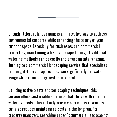
Drought tolerant landscaping is an innovative way to address
environmental concerns while enhancing the beauty of your
outdoor space. Especially for businesses and commercial
properties, maintaining a lush landscape through traditional
watering methods can be costly and environmentally taxing.
Turning to a commercial landscaping service that specializes
in drought-tolerant approaches can significantly cut water
usage while maintaining aesthetic appeal.
Utilizing native plants and xeriscaping techniques, this
service offers sustainable solutions that thrive with minimal
watering needs. This not only conserves precious resources
but also reduces maintenance costs in the long run. For
property managers searching under "commercial landscaping