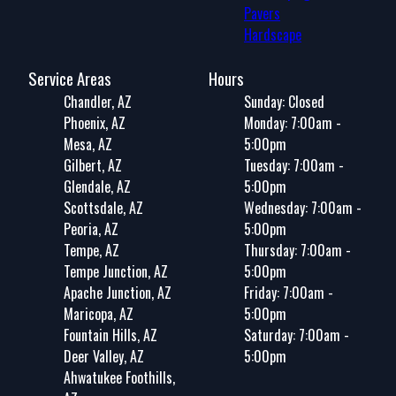
Pavers
Hardscape
Service Areas
Hours
Chandler, AZ
Sunday: Closed
Phoenix, AZ
Monday: 7:00am -
Mesa, AZ
5:00pm
Gilbert, AZ
Tuesday: 7:00am -
Glendale, AZ
5:00pm
Scottsdale, AZ
Wednesday: 7:00am -
Peoria, AZ
5:00pm
Tempe, AZ
Thursday: 7:00am -
Tempe Junction, AZ
5:00pm
Apache Junction, AZ
Friday: 7:00am -
Maricopa, AZ
5:00pm
Fountain Hills, AZ
Saturday: 7:00am -
Deer Valley, AZ
5:00pm
Ahwatukee Foothills,