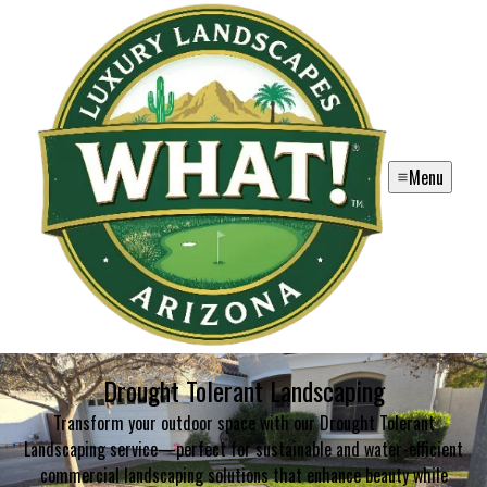
Menu
Drought Tolerant Landscaping
Transform your outdoor space with our Drought Tolerant
Landscaping service—perfect for sustainable and water-efficient
commercial landscaping solutions that enhance beauty while