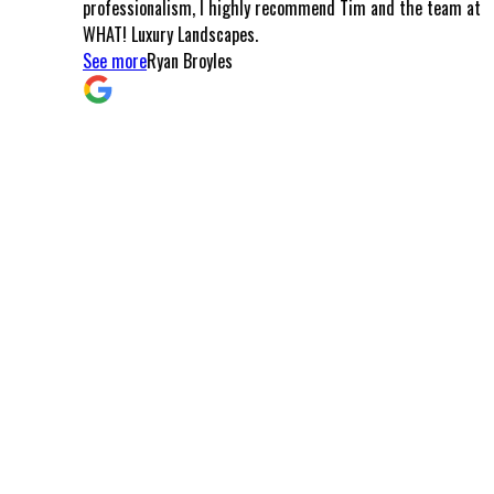
professionalism, I highly recommend Tim and the team at
meals
WHAT! Luxury Landscapes.
the pa
See more
Ryan Broyles
came t
and c
that I
commu
smooth
left w
these
Arizon
commi
and t
possib
you ca
custom
My I 
Arizo
See m