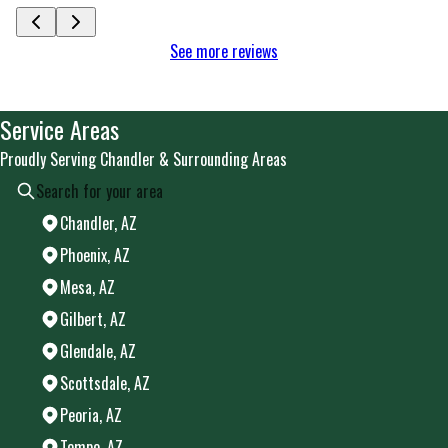
See more reviews
Service Areas
Proudly Serving Chandler & Surrounding Areas
Chandler, AZ
Phoenix, AZ
Mesa, AZ
Gilbert, AZ
Glendale, AZ
Scottsdale, AZ
Peoria, AZ
Tempe, AZ