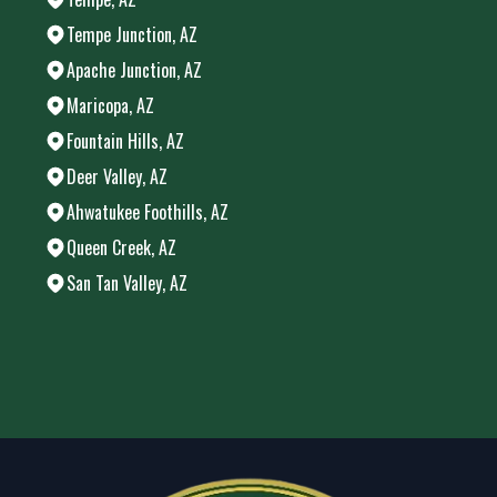
Tempe Junction, AZ
Apache Junction, AZ
Maricopa, AZ
Fountain Hills, AZ
Deer Valley, AZ
Ahwatukee Foothills, AZ
Queen Creek, AZ
San Tan Valley, AZ
Areas We Serve
Chandler, AZ
Phoenix, AZ
Mesa, AZ
Gilbert, AZ
Glendale, AZ
Scottsdale, AZ