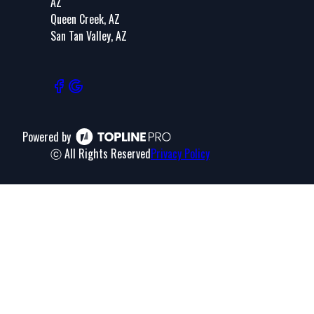
AZ
Queen Creek, AZ
San Tan Valley, AZ
Powered by
ⓒ All Rights Reserved
Privacy Policy