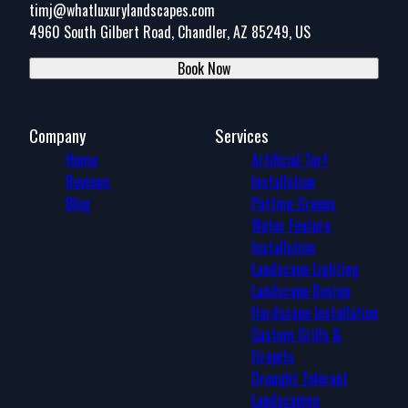
timj@whatluxurylandscapes.com
4960 South Gilbert Road, Chandler, AZ 85249, US
Book Now
Company
Services
Home
Artificial Turf
Reviews
Installation
Blog
Putting Greens
Water Feature
Installation
Landscape Lighting
Landscape Design
Hardscape Installation
Custom Grills &
Firepits
Drought Tolerant
Landscaping