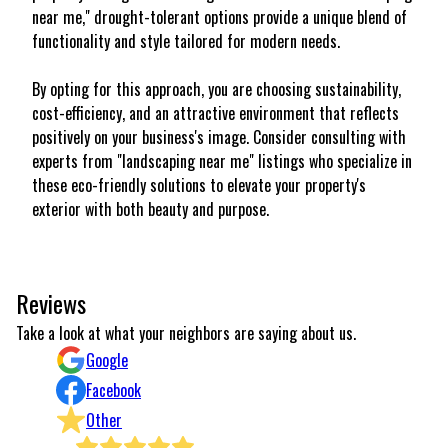
near me," drought-tolerant options provide a unique blend of
functionality and style tailored for modern needs.
By opting for this approach, you are choosing sustainability,
cost-efficiency, and an attractive environment that reflects
positively on your business's image. Consider consulting with
experts from "landscaping near me" listings who specialize in
these eco-friendly solutions to elevate your property's
exterior with both beauty and purpose.
Reviews
Take a look at what your neighbors are saying about us.
Google
Facebook
Other