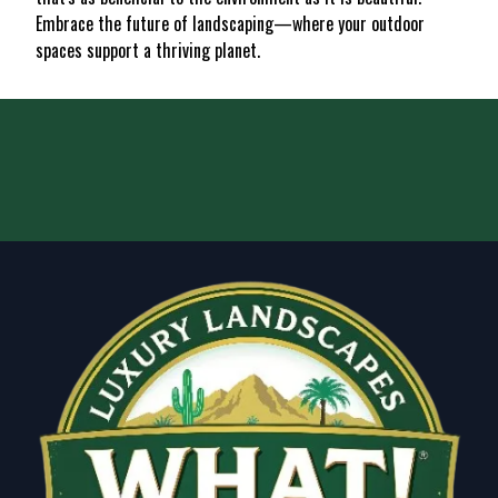
Embrace the future of landscaping—where your outdoor
spaces support a thriving planet.