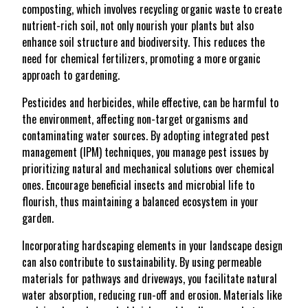
composting, which involves recycling organic waste to create
nutrient-rich soil, not only nourish your plants but also
enhance soil structure and biodiversity. This reduces the
need for chemical fertilizers, promoting a more organic
approach to gardening.
Pesticides and herbicides, while effective, can be harmful to
the environment, affecting non-target organisms and
contaminating water sources. By adopting integrated pest
management (IPM) techniques, you manage pest issues by
prioritizing natural and mechanical solutions over chemical
ones. Encourage beneficial insects and microbial life to
flourish, thus maintaining a balanced ecosystem in your
garden.
Incorporating hardscaping elements in your landscape design
can also contribute to sustainability. By using permeable
materials for pathways and driveways, you facilitate natural
water absorption, reducing run-off and erosion. Materials like