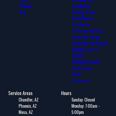
Reviews
Installation
Blog
Putting Greens
Water Feature
Installation
Landscape Lighting
Landscape Design
Hardscape Installation
Custom Grills &
Firepits
Drought Tolerant
Landscaping
Pavers
Hardscape
Service Areas
Hours
Chandler, AZ
Sunday: Closed
Phoenix, AZ
Monday: 7:00am -
Mesa, AZ
5:00pm