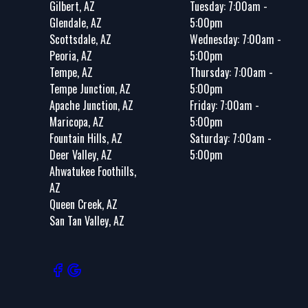
Gilbert, AZ
Tuesday: 7:00am -
Glendale, AZ
5:00pm
Scottsdale, AZ
Wednesday: 7:00am -
Peoria, AZ
5:00pm
Tempe, AZ
Thursday: 7:00am -
Tempe Junction, AZ
5:00pm
Apache Junction, AZ
Friday: 7:00am -
Maricopa, AZ
5:00pm
Fountain Hills, AZ
Saturday: 7:00am -
Deer Valley, AZ
5:00pm
Ahwatukee Foothills,
AZ
Queen Creek, AZ
San Tan Valley, AZ