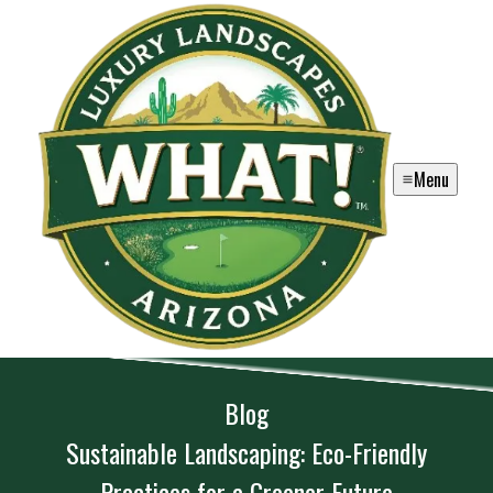
Menu
Blog
Sustainable Landscaping: Eco-Friendly
Practices for a Greener Future