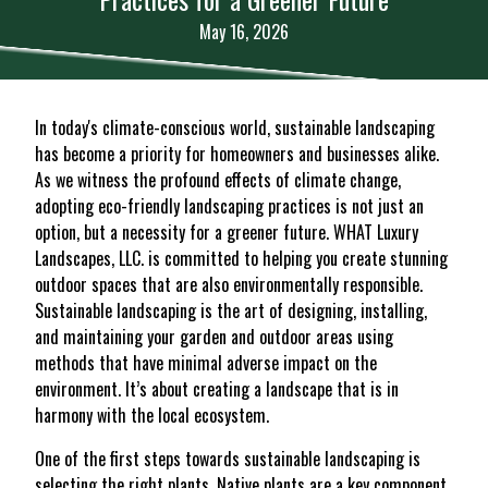
May 16, 2026
In today's climate-conscious world, sustainable landscaping
has become a priority for homeowners and businesses alike.
As we witness the profound effects of climate change,
adopting eco-friendly landscaping practices is not just an
option, but a necessity for a greener future. WHAT Luxury
Landscapes, LLC. is committed to helping you create stunning
outdoor spaces that are also environmentally responsible.
Sustainable landscaping is the art of designing, installing,
and maintaining your garden and outdoor areas using
methods that have minimal adverse impact on the
environment. It’s about creating a landscape that is in
harmony with the local ecosystem.
One of the first steps towards sustainable landscaping is
selecting the right plants. Native plants are a key component