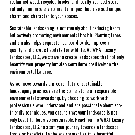
reclaimed wood, recycled bricks, and locally sourced stone
not only minimize environmental impact but also add unique
charm and character to your spaces.
Sustainable landscaping is not merely about reducing harm
but actively promoting environmental health. Planting trees
and shrubs helps sequester carbon dioxide, improve air
quality, and provide habitats for wildlife. At WHAT Luxury
Landscapes, LLC., we strive to create landscapes that not only
beautify your property but also contribute positively to the
environmental balance.
As we move towards a greener future, sustainable
landscaping practices are the cornerstone of responsible
environmental stewardship. By choosing to work with
professionals who understand and are passionate about eco-
friendly techniques, you ensure that your landscape is not
only beautiful but also sustainable. Reach out to WHAT Luxury
Landscapes, LLC. to start your journey towards a landscape
that's as beneficial to the environment as it is beautiful.