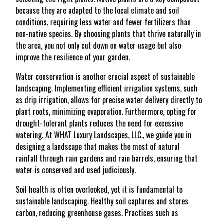
because they are adapted to the local climate and soil
conditions, requiring less water and fewer fertilizers than
non-native species. By choosing plants that thrive naturally in
the area, you not only cut down on water usage but also
improve the resilience of your garden.
Water conservation is another crucial aspect of sustainable
landscaping. Implementing efficient irrigation systems, such
as drip irrigation, allows for precise water delivery directly to
plant roots, minimizing evaporation. Furthermore, opting for
drought-tolerant plants reduces the need for excessive
watering. At WHAT Luxury Landscapes, LLC., we guide you in
designing a landscape that makes the most of natural
rainfall through rain gardens and rain barrels, ensuring that
water is conserved and used judiciously.
Soil health is often overlooked, yet it is fundamental to
sustainable landscaping. Healthy soil captures and stores
carbon, reducing greenhouse gases. Practices such as