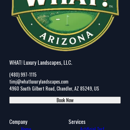
WHAT! Luxury Landscapes, LLC.
(480) 997-1115
timj@whatluxurylandscapes.com
4960 South Gilbert Road, Chandler, AZ 85249, US
Book Now
Company
Services
Home
Artificial Turf