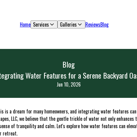
Home
Services
Galleries
Reviews
Blog
Blog
tegrating Water Features for a Serene Backyard Oa
Jun 10, 2026
sis is a dream for many homeowners, and integrating water features can
apes, LLC, we believe that the gentle trickle of water not only enhances 
sense of tranquility and calm. Let's explore how water features can elev
r retreat.