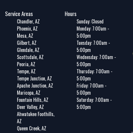
Service Areas
Hours
Chandler, AZ
Sunday: Closed
Phoenix, AZ
Monday: 7:00am -
Mesa, AZ
5:00pm
Gilbert, AZ
Tuesday: 7:00am -
Glendale, AZ
5:00pm
Scottsdale, AZ
Wednesday: 7:00am -
Peoria, AZ
5:00pm
Tempe, AZ
Thursday: 7:00am -
Tempe Junction, AZ
5:00pm
Apache Junction, AZ
Friday: 7:00am -
Maricopa, AZ
5:00pm
Fountain Hills, AZ
Saturday: 7:00am -
Deer Valley, AZ
5:00pm
Ahwatukee Foothills,
AZ
Queen Creek, AZ