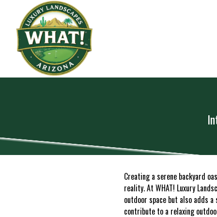
In
Creating a serene backyard oa
reality. At WHAT! Luxury Landsc
outdoor space but also adds a 
contribute to a relaxing outdoo