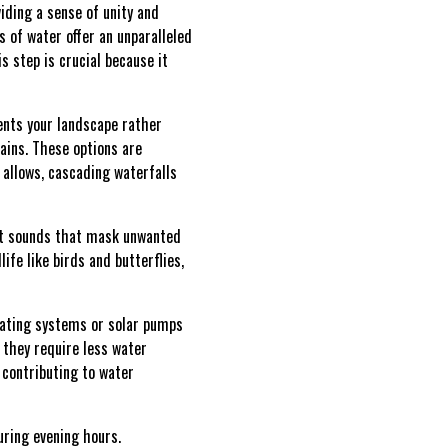
iding a sense of unity and
 of water offer an unparalleled
s step is crucial because it
ents your landscape rather
ains. These options are
e allows, cascading waterfalls
ent sounds that mask unwanted
ife like birds and butterflies,
ulating systems or solar pumps
they require less water
 contributing to water
uring evening hours.