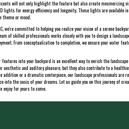
ccents will not only highlight the feature but also create mesmerizing vi
 lights for energy efficiency and longevity. These lights are available in
en theme or mood.
C, we're committed to helping you realize your vision of a serene backya
team of skilled professionals works closely with you to design a landscape
joyment. From conceptualization to completion, we ensure your water feat
r features into your backyard is an excellent way to enrich the landscap
er aesthetic and auditory pleasure, but they also contribute to a healthie
e addition or a dramatic centerpiece, our landscape professionals are re
e into the oasis of your dreams. Let us guide you on this journey of crea
n enjoy for years to come.