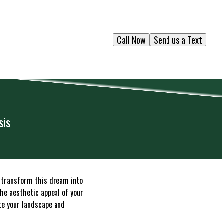
Call Now
Send us a Text
sis
 transform this dream into
the aesthetic appeal of your
ate your landscape and