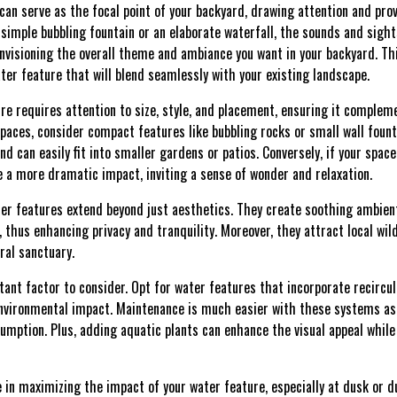
can serve as the focal point of your backyard, drawing attention and prov
simple bubbling fountain or an elaborate waterfall, the sounds and sights
nvisioning the overall theme and ambiance you want in your backyard. Thi
ter feature that will blend seamlessly with your existing landscape.
re requires attention to size, style, and placement, ensuring it complem
spaces, consider compact features like bubbling rocks or small wall fount
nd can easily fit into smaller gardens or patios. Conversely, if your spac
e a more dramatic impact, inviting a sense of wonder and relaxation.
ater features extend beyond just aesthetics. They create soothing ambi
 thus enhancing privacy and tranquility. Moreover, they attract local wildl
ral sanctuary.
rtant factor to consider. Opt for water features that incorporate recirc
nvironmental impact. Maintenance is much easier with these systems as 
mption. Plus, adding aquatic plants can enhance the visual appeal while
le in maximizing the impact of your water feature, especially at dusk or d