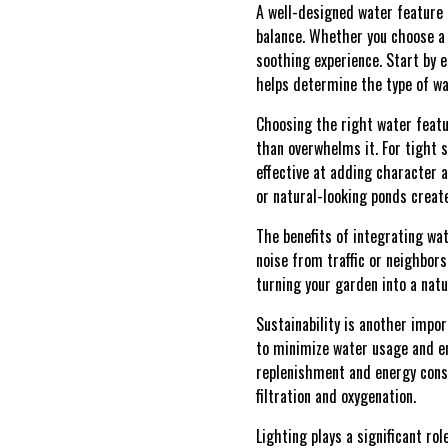
A well-designed water feature 
balance. Whether you choose a 
soothing experience. Start by e
helps determine the type of wa
Choosing the right water featu
than overwhelms it. For tight 
effective at adding character a
or natural-looking ponds creat
The benefits of integrating w
noise from traffic or neighbors,
turning your garden into a natu
Sustainability is another impo
to minimize water usage and e
replenishment and energy consu
filtration and oxygenation.
Lighting plays a significant ro