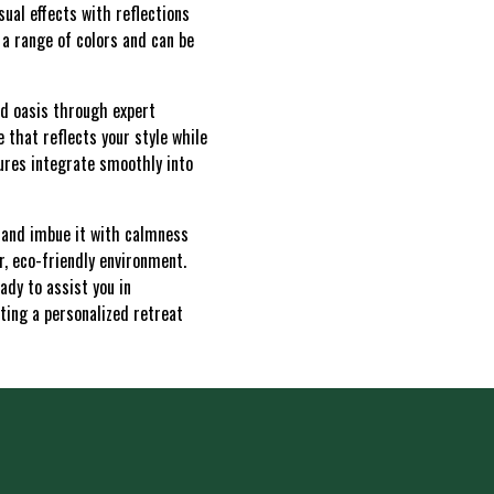
sual effects with reflections
 a range of colors and can be
rd oasis through expert
 that reflects your style while
ures integrate smoothly into
e and imbue it with calmness
r, eco-friendly environment.
ady to assist you in
ting a personalized retreat