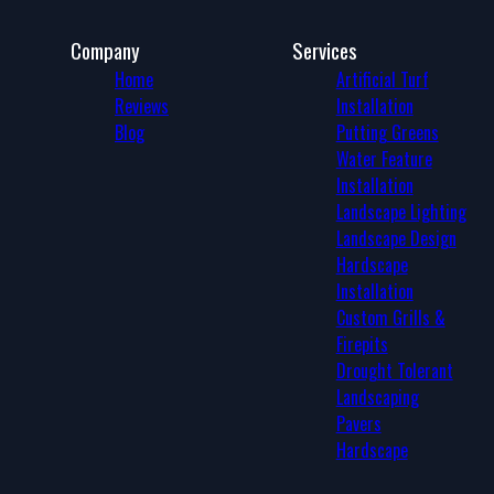
Company
Services
Home
Artificial Turf
Reviews
Installation
Blog
Putting Greens
Water Feature
Installation
Landscape Lighting
Landscape Design
Hardscape
Installation
Custom Grills &
Firepits
Drought Tolerant
Landscaping
Pavers
Hardscape