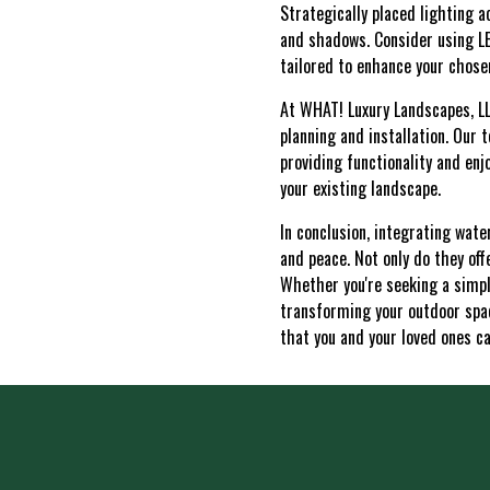
Strategically placed lighting a
and shadows. Consider using LED
tailored to enhance your chos
At WHAT! Luxury Landscapes, LL
planning and installation. Our 
providing functionality and en
your existing landscape.
In conclusion, integrating wate
and peace. Not only do they off
Whether you're seeking a simpl
transforming your outdoor spac
that you and your loved ones ca