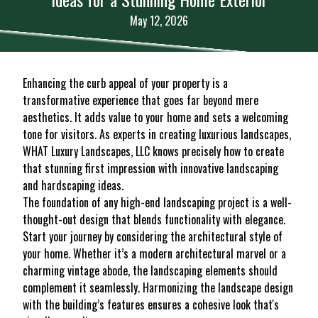
May 12, 2026
Enhancing the curb appeal of your property is a
transformative experience that goes far beyond mere
aesthetics. It adds value to your home and sets a welcoming
tone for visitors. As experts in creating luxurious landscapes,
WHAT Luxury Landscapes, LLC knows precisely how to create
that stunning first impression with innovative landscaping
and hardscaping ideas.
The foundation of any high-end landscaping project is a well-
thought-out design that blends functionality with elegance.
Start your journey by considering the architectural style of
your home. Whether it’s a modern architectural marvel or a
charming vintage abode, the landscaping elements should
complement it seamlessly. Harmonizing the landscape design
with the building’s features ensures a cohesive look that's