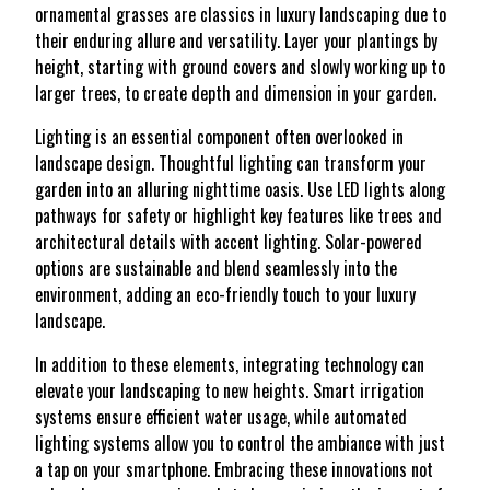
ornamental grasses are classics in luxury landscaping due to
their enduring allure and versatility. Layer your plantings by
height, starting with ground covers and slowly working up to
larger trees, to create depth and dimension in your garden.
Lighting is an essential component often overlooked in
landscape design. Thoughtful lighting can transform your
garden into an alluring nighttime oasis. Use LED lights along
pathways for safety or highlight key features like trees and
architectural details with accent lighting. Solar-powered
options are sustainable and blend seamlessly into the
environment, adding an eco-friendly touch to your luxury
landscape.
In addition to these elements, integrating technology can
elevate your landscaping to new heights. Smart irrigation
systems ensure efficient water usage, while automated
lighting systems allow you to control the ambiance with just
a tap on your smartphone. Embracing these innovations not