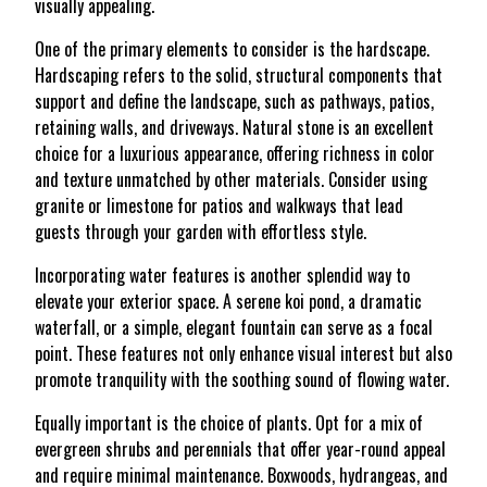
visually appealing.
One of the primary elements to consider is the hardscape.
Hardscaping refers to the solid, structural components that
support and define the landscape, such as pathways, patios,
retaining walls, and driveways. Natural stone is an excellent
choice for a luxurious appearance, offering richness in color
and texture unmatched by other materials. Consider using
granite or limestone for patios and walkways that lead
guests through your garden with effortless style.
Incorporating water features is another splendid way to
elevate your exterior space. A serene koi pond, a dramatic
waterfall, or a simple, elegant fountain can serve as a focal
point. These features not only enhance visual interest but also
promote tranquility with the soothing sound of flowing water.
Equally important is the choice of plants. Opt for a mix of
evergreen shrubs and perennials that offer year-round appeal
and require minimal maintenance. Boxwoods, hydrangeas, and