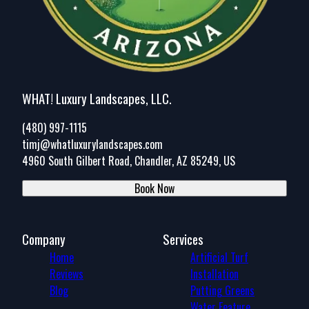
WHAT! Luxury Landscapes, LLC.
(480) 997-1115
timj@whatluxurylandscapes.com
4960 South Gilbert Road, Chandler, AZ 85249, US
Book Now
Company
Services
Home
Artificial Turf
Reviews
Installation
Blog
Putting Greens
Water Feature