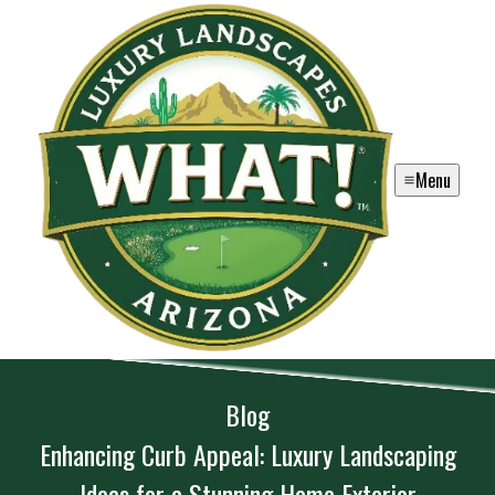
Menu
Blog
Enhancing Curb Appeal: Luxury Landscaping
Ideas for a Stunning Home Exterior