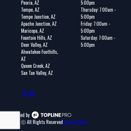
Peoria, AZ
5:00pm
Tempe, AZ
Thursday: 7:00am -
Tempe Junction, AZ
5:00pm
Apache Junction, AZ
Friday: 7:00am -
Maricopa, AZ
5:00pm
Fountain Hills, AZ
Saturday: 7:00am -
Deer Valley, AZ
5:00pm
Ahwatukee Foothills,
AZ
Queen Creek, AZ
San Tan Valley, AZ
Powered by
ⓒ All Rights Reserved
Privacy Policy