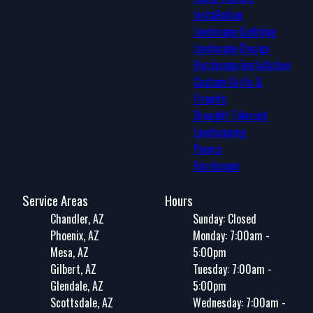
Installation
Landscape Lighting
Landscape Design
Hardscape Installation
Custom Grills &
Firepits
Drought Tolerant
Landscaping
Pavers
Hardscape
Service Areas
Hours
Chandler, AZ
Sunday: Closed
Phoenix, AZ
Monday: 7:00am -
Mesa, AZ
5:00pm
Gilbert, AZ
Tuesday: 7:00am -
Glendale, AZ
5:00pm
Scottsdale, AZ
Wednesday: 7:00am -