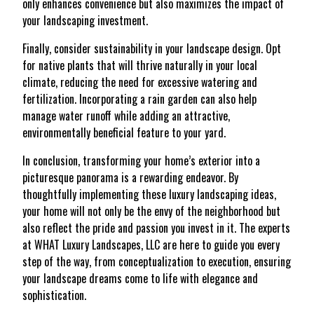
only enhances convenience but also maximizes the impact of
your landscaping investment.
Finally, consider sustainability in your landscape design. Opt
for native plants that will thrive naturally in your local
climate, reducing the need for excessive watering and
fertilization. Incorporating a rain garden can also help
manage water runoff while adding an attractive,
environmentally beneficial feature to your yard.
In conclusion, transforming your home’s exterior into a
picturesque panorama is a rewarding endeavor. By
thoughtfully implementing these luxury landscaping ideas,
your home will not only be the envy of the neighborhood but
also reflect the pride and passion you invest in it. The experts
at WHAT Luxury Landscapes, LLC are here to guide you every
step of the way, from conceptualization to execution, ensuring
your landscape dreams come to life with elegance and
sophistication.